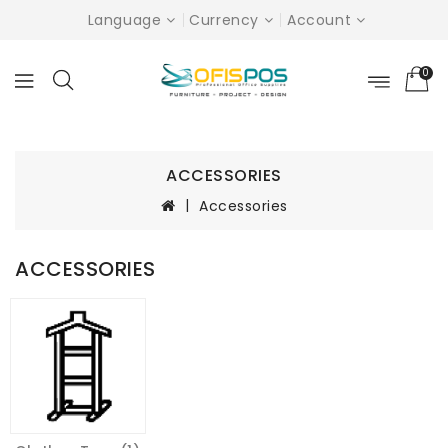
Language
Currency
Account
0
ACCESSORIES
Accessories
ACCESSORIES