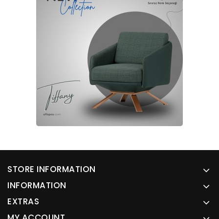
STORE INFORMATION
INFORMATION
EXTRAS
MY ACCOUNT