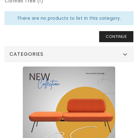
Clothes Tree (1)
There are no products to list in this category.
CONTINUE
CATEGORIES